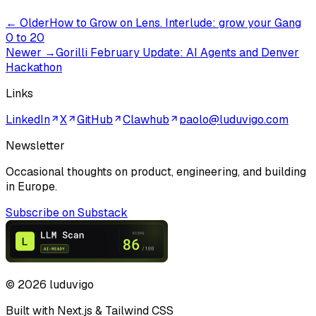
← Older
How to Grow on Lens. Interlude: grow your Gang
0 to 20
Newer →
Gorilli February Update: AI Agents and Denver
Hackathon
Links
LinkedIn
X
GitHub
Clawhub
paolo@luduvigo.com
Newsletter
Occasional thoughts on product, engineering, and building
in Europe.
Subscribe on Substack
©
2026
luduvigo
Built with Next.js & Tailwind CSS