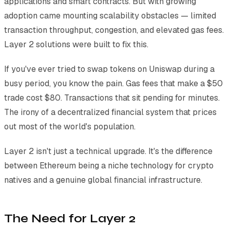
applications and smart contracts. But with growing
adoption came mounting scalability obstacles — limited
transaction throughput, congestion, and elevated gas fees.
Layer 2 solutions were built to fix this.
If you've ever tried to swap tokens on Uniswap during a
busy period, you know the pain. Gas fees that make a $50
trade cost $80. Transactions that sit pending for minutes.
The irony of a decentralized financial system that prices
out most of the world's population.
Layer 2 isn't just a technical upgrade. It's the difference
between Ethereum being a niche technology for crypto
natives and a genuine global financial infrastructure.
The Need for Layer 2