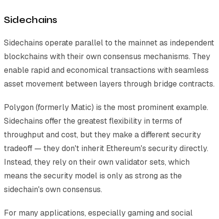
Sidechains
Sidechains operate parallel to the mainnet as independent
blockchains with their own consensus mechanisms. They
enable rapid and economical transactions with seamless
asset movement between layers through bridge contracts.
Polygon (formerly Matic) is the most prominent example.
Sidechains offer the greatest flexibility in terms of
throughput and cost, but they make a different security
tradeoff — they don't inherit Ethereum's security directly.
Instead, they rely on their own validator sets, which
means the security model is only as strong as the
sidechain's own consensus.
For many applications, especially gaming and social