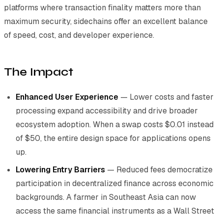
platforms where transaction finality matters more than
maximum security, sidechains offer an excellent balance
of speed, cost, and developer experience.
The Impact
Enhanced User Experience
— Lower costs and faster
processing expand accessibility and drive broader
ecosystem adoption. When a swap costs $0.01 instead
of $50, the entire design space for applications opens
up.
Lowering Entry Barriers
— Reduced fees democratize
participation in decentralized finance across economic
backgrounds. A farmer in Southeast Asia can now
access the same financial instruments as a Wall Street