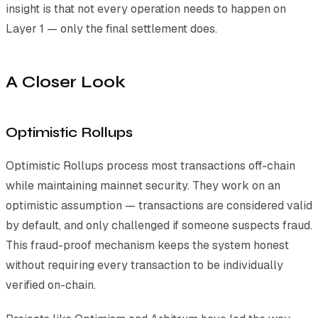
insight is that not every operation needs to happen on
Layer 1 — only the final settlement does.
A Closer Look
Optimistic Rollups
Optimistic Rollups process most transactions off-chain
while maintaining mainnet security. They work on an
optimistic assumption — transactions are considered valid
by default, and only challenged if someone suspects fraud.
This fraud-proof mechanism keeps the system honest
without requiring every transaction to be individually
verified on-chain.