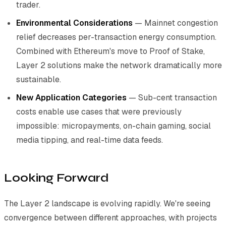
trader.
Environmental Considerations
— Mainnet congestion
relief decreases per-transaction energy consumption.
Combined with Ethereum's move to Proof of Stake,
Layer 2 solutions make the network dramatically more
sustainable.
New Application Categories
— Sub-cent transaction
costs enable use cases that were previously
impossible: micropayments, on-chain gaming, social
media tipping, and real-time data feeds.
Looking Forward
The Layer 2 landscape is evolving rapidly. We're seeing
convergence between different approaches, with projects