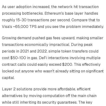
As user adoption increased, the network hit transaction
processing bottlenecks. Ethereum's base layer handles
roughly 15-30 transactions per second. Compare that to
Visa's ~65,000 TPS and you see the problem immediately.
Growing demand pushed gas fees upward, making smaller
transactions economically impractical. During peak
periods in 2021 and 2022, simple token transfers could
cost $50-100 in gas. DeFi interactions involving multiple
contract calls could easily exceed $200. This effectively
locked out anyone who wasn't already sitting on significant
capital.
Layer 2 solutions provide more affordable, efficient
alternatives by moving computation off the main chain
while still inheriting its security guarantees. The key