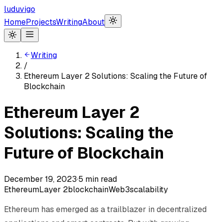
luduvigo
Home
Projects
Writing
About
Writing
/
Ethereum Layer 2 Solutions: Scaling the Future of
Blockchain
Ethereum Layer 2
Solutions: Scaling the
Future of Blockchain
December 19, 2023
·
5
min read
Ethereum
Layer 2
blockchain
Web3
scalability
Ethereum has emerged as a trailblazer in decentralized