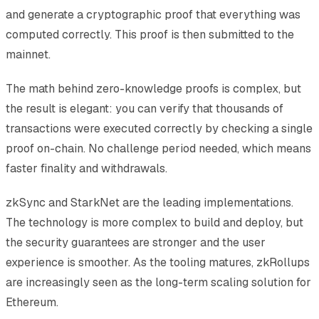
and generate a cryptographic proof that everything was
computed correctly. This proof is then submitted to the
mainnet.
The math behind zero-knowledge proofs is complex, but
the result is elegant: you can verify that thousands of
transactions were executed correctly by checking a single
proof on-chain. No challenge period needed, which means
faster finality and withdrawals.
zkSync and StarkNet are the leading implementations.
The technology is more complex to build and deploy, but
the security guarantees are stronger and the user
experience is smoother. As the tooling matures, zkRollups
are increasingly seen as the long-term scaling solution for
Ethereum.