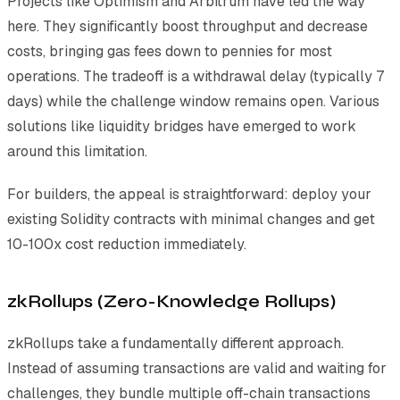
Projects like Optimism and Arbitrum have led the way
here. They significantly boost throughput and decrease
costs, bringing gas fees down to pennies for most
operations. The tradeoff is a withdrawal delay (typically 7
days) while the challenge window remains open. Various
solutions like liquidity bridges have emerged to work
around this limitation.
For builders, the appeal is straightforward: deploy your
existing Solidity contracts with minimal changes and get
10-100x cost reduction immediately.
zkRollups (Zero-Knowledge Rollups)
zkRollups take a fundamentally different approach.
Instead of assuming transactions are valid and waiting for
challenges, they bundle multiple off-chain transactions