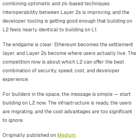
combining optimistic and zk-based techniques.
Interoperability between Layer 2s is improving, and the
developer tooling is getting good enough that building on
L2 feels nearly identical to building on L1.
The endgame is clear: Ethereum becomes the settlement
layer, and Layer 2s become where users actually live. The
competition now is about which L2 can offer the best
combination of security, speed, cost, and developer
experience.
For builders in the space, the message is simple — start
building on L2 now. The infrastructure is ready, the users
are migrating, and the cost advantages are too significant
to ignore.
Originally published on
Medium
.