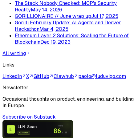
The Stack Nobody Checked: MCP's Security
Reality
May 14, 2026
GORILLIONAIRE // June wrap up
Jul 17, 2025
Gorilli February Update: AI Agents and Denver
Hackathon
Mar 4, 2025
Ethereum Layer 2 Solutions: Scaling the Future of
Blockchain
Dec 19, 2023
All writing
Links
LinkedIn
X
GitHub
Clawhub
paolo@luduvigo.com
Newsletter
Occasional thoughts on product, engineering, and building
in Europe.
Subscribe on Substack