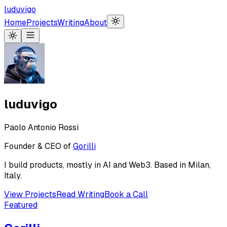
luduvigo
Home
Projects
Writing
About
luduvigo
Paolo Antonio Rossi
Founder & CEO of
Gorilli
I build products, mostly in AI and Web3. Based in Milan,
Italy.
View Projects
Read Writing
Book a Call
Featured