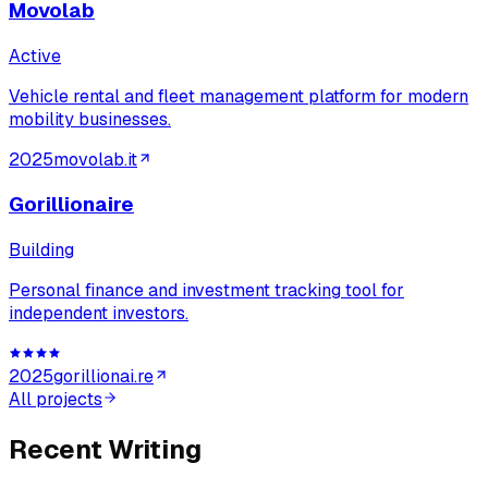
Movolab
Active
Vehicle rental and fleet management platform for modern
mobility businesses.
2025
movolab.it
Gorillionaire
Building
Personal finance and investment tracking tool for
independent investors.
2025
gorillionai.re
All projects
Recent Writing