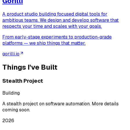
Gorilli
A product studio building focused digital tools for
ambitious teams. We design and develop software that
respects your time and scales with your goals.
From early-stage experiments to production-grade
platforms — we ship things that matter.
gorilli.io
Things I've Built
Stealth Project
Building
A stealth project on software automation. More details
coming soon.
2026