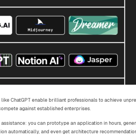
like ChatGPT enable brilliant professionals to achieve unpre
compete against established enterprises.
 assistance: you can prototype an application in hours, gene
on automatically, and even get architecture recommendations