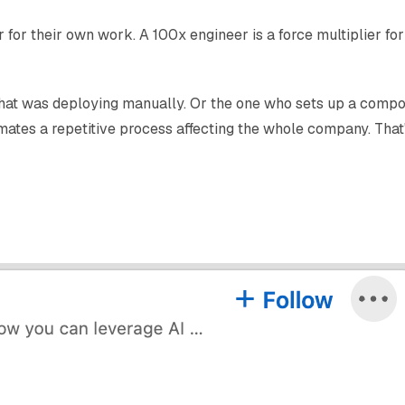
lier for their own work. A 100x engineer is a force multiplier
hat was deploying manually. Or the one who sets up a compo
ates a repetitive process affecting the whole company. That's