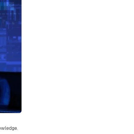
owledge.