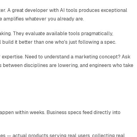
ter. A great developer with AI tools produces exceptional
ge amplifies whatever you already are.
king. They evaluate available tools pragmatically,
uild it better than one who's just following a spec.
ur expertise. Need to understand a marketing concept? Ask
rs between disciplines are lowering, and engineers who take
appen within weeks. Business specs feed directly into
 — actual products serving real users, collecting real