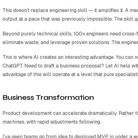
This doesn't replace engineering skill — it amplifies it. A 
output at a pace that was previously impossible. The skill g
Beyond purely technical skills, 100x engineers need cross-f
eliminate waste, and leverage proven solutions. The engineer
This is where AI creates an interesting advantage. You can
ChatGPT. Need to draft a business proposal? Let AI help wi
advantage of this will operate at a level that pure specialis
Business Transformation
Product development can accelerate dramatically. Rather tha
machines, with rapid adjustments following.
I've seen teams go from idea to deployed MVP in under a w