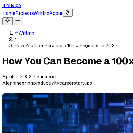
luduvigo
Home
Projects
Writing
About
Writing
/
How You Can Become a 100x Engineer in 2023
How You Can Become a 100x
April 9, 2023
·
7
min read
AI
engineering
productivity
career
startups