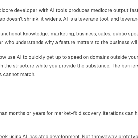
mediocre developer with AI tools produces mediocre output fas
ap doesn't shrink; it widens. AI is a leverage tool, and levera
unctional knowledge: marketing, business, sales, public spea
 who understands why a feature matters to the business will b
 now use AI to quickly get up to speed on domains outside yo
th the structure while you provide the substance. The barrie
ts cannot match.
n months or years for market-fit discovery, iterations can h
eek using AI-assisted development. Not throwaway prototypes