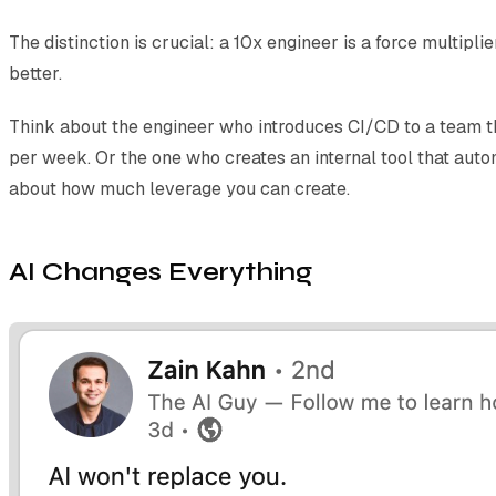
The distinction is crucial: a 10x engineer is a force multip
better.
Think about the engineer who introduces CI/CD to a team t
per week. Or the one who creates an internal tool that autom
about how much leverage you can create.
AI Changes Everything