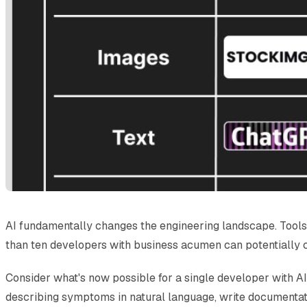
AI fundamentally changes the engineering landscape. Tools 
than ten developers with business acumen can potentially 
Consider what's now possible for a single developer with AI
describing symptoms in natural language, write documentati