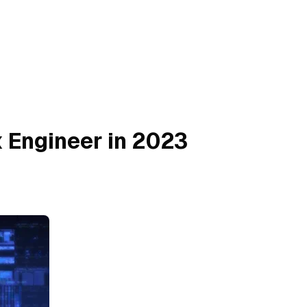
 Engineer in 2023