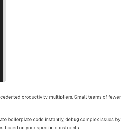
cedented productivity multipliers. Small teams of fewer
rate boilerplate code instantly, debug complex issues by
 based on your specific constraints.