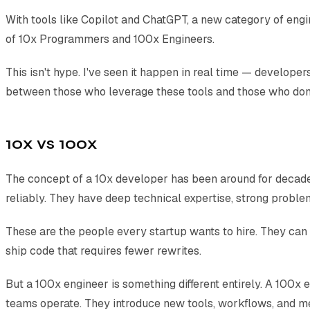
With tools like Copilot and ChatGPT, a new category of eng
of 10x Programmers and 100x Engineers.
This isn't hype. I've seen it happen in real time — develop
between those who leverage these tools and those who don'
10x vs 100x
The concept of a 10x developer has been around for decades
reliably. They have deep technical expertise, strong problem-
These are the people every startup wants to hire. They can
ship code that requires fewer rewrites.
But a 100x engineer is something different entirely. A 100x 
teams operate. They introduce new tools, workflows, and m