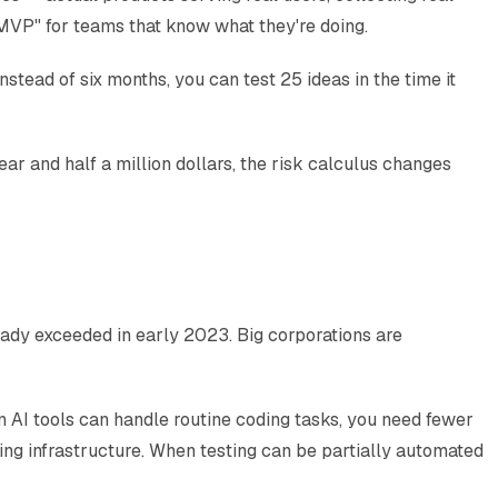
 MVP" for teams that know what they're doing.
tead of six months, you can test 25 ideas in the time it
year and half a million dollars, the risk calculus changes
ady exceeded in early 2023. Big corporations are
n AI tools can handle routine coding tasks, you need fewer
g infrastructure. When testing can be partially automated