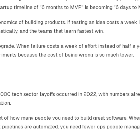
 startup timeline of "6 months to MVP" is becoming "6 days to
ics of building products. If testing an idea costs a week ins
atically, and the teams that learn fastest win.
upgrade. When failure costs a week of effort instead of half a 
eriments because the cost of being wrong is so much lower.
00 tech sector layoffs occurred in 2022, with numbers alre
tion.
ent of how many people you need to build great software. Whe
 pipelines are automated, you need fewer ops people managin