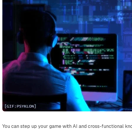
You can step up your game with AI and cross-functional kn