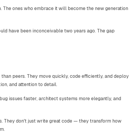
on. The ones who embrace it will become the new generation
 would have been inconceivable two years ago. The gap
than peers. They move quickly, code efficiently, and deploy
on, and attention to detail.
ug issues faster, architect systems more elegantly, and
ns. They don't just write great code — they transform how
em.