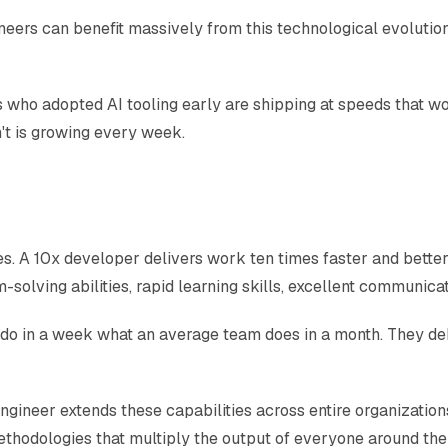
ineers can benefit massively from this technological evoluti
ers who adopted AI tooling early are shipping at speeds that
t is growing every week.
. A 10x developer delivers work ten times faster and better 
solving abilities, rapid learning skills, excellent communicati
 do in a week what an average team does in a month. They deb
engineer extends these capabilities across entire organizatio
ethodologies that multiply the output of everyone around th