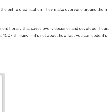
 for the entire organization. They make everyone around them
nent library that saves every designer and developer hours
 100x thinking — it's not about how fast you can code, it's