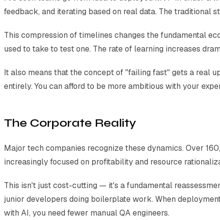
feedback, and iterating based on real data. The traditional
This compression of timelines changes the fundamental econom
used to take to test one. The rate of learning increases dram
It also means that the concept of "failing fast" gets a real 
entirely. You can afford to be more ambitious with your exp
The Corporate Reality
Major tech companies recognize these dynamics. Over 160,0
increasingly focused on profitability and resource rationaliza
This isn't just cost-cutting — it's a fundamental reassessm
junior developers doing boilerplate work. When deployment
with AI, you need fewer manual QA engineers.