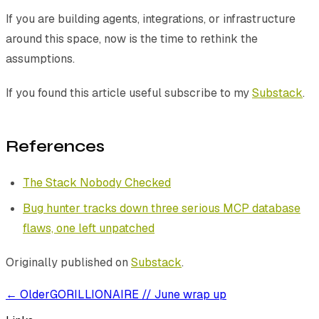
If you are building agents, integrations, or infrastructure
around this space, now is the time to rethink the
assumptions.
If you found this article useful subscribe to my
Substack
.
References
The Stack Nobody Checked
Bug hunter tracks down three serious MCP database
flaws, one left unpatched
Originally published on
Substack
.
← Older
GORILLIONAIRE // June wrap up