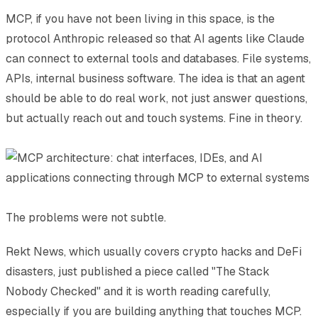
MCP, if you have not been living in this space, is the
protocol Anthropic released so that AI agents like Claude
can connect to external tools and databases. File systems,
APIs, internal business software. The idea is that an agent
should be able to do real work, not just answer questions,
but actually reach out and touch systems. Fine in theory.
The problems were not subtle.
Rekt News, which usually covers crypto hacks and DeFi
disasters, just published a piece called "The Stack
Nobody Checked" and it is worth reading carefully,
especially if you are building anything that touches MCP.