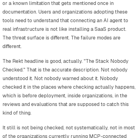
or a known limitation that gets mentioned once in
documentation. Users and organizations adopting these
tools need to understand that connecting an AI agent to
real infrastructure is not like installing a SaaS product.
The threat surface is different. The failure modes are
different.
The Rekt headline is good, actually. "The Stack Nobody
Checked." That is the accurate description. Not nobody
understood it. Not nobody warned about it. Nobody
checked it in the places where checking actually happens,
which is before deployment, inside organizations, in the
reviews and evaluations that are supposed to catch this
kind of thing.
It still is not being checked, not systematically, not in most
of the organizations currently running MCP-connected