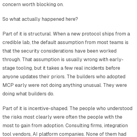
concern worth blocking on.
So what actually happened here?
Part of it is structural. When a new protocol ships from a
credible lab, the default assumption from most teams is
that the security considerations have been worked
through. That assumption is usually wrong with early-
stage tooling, but it takes a few real incidents before
anyone updates their priors. The builders who adopted
MCP early were not doing anything unusual. They were
doing what builders do.
Part of it is incentive-shaped. The people who understood
the risks most clearly were often the people with the
most to gain from adoption. Consulting firms, integration
tool vendors, AI platform companies. None of them had