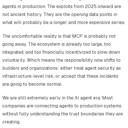
agents in production. The exploits from 2025 onward are
not ancient history. They are the opening data points in
what will probably be a longer and more expensive series.
The uncomfortable reality is that MCP is probably not
going away. The ecosystem is already too large, too
integrated, and too financially incentivized to slow down
voluntarily. Which means the responsibility now shifts to
builders and organizations: either treat agent security as
infrastructure-level risk, or accept that these incidents
are going to become normal.
We are still extremely early in the AI agent era. Most
companies are connecting agents to production systems
without fully understanding the trust boundaries they are
creating.