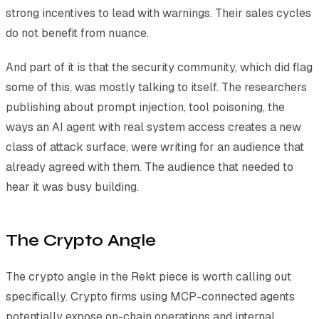
strong incentives to lead with warnings. Their sales cycles
do not benefit from nuance.
And part of it is that the security community, which did flag
some of this, was mostly talking to itself. The researchers
publishing about prompt injection, tool poisoning, the
ways an AI agent with real system access creates a new
class of attack surface, were writing for an audience that
already agreed with them. The audience that needed to
hear it was busy building.
The Crypto Angle
The crypto angle in the Rekt piece is worth calling out
specifically. Crypto firms using MCP-connected agents
potentially expose on-chain operations and internal