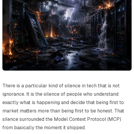
There is a particular kind of silence in tech that is not
ignorance. It is the silence of people who understand
exactly what is happening and decide that being first to
market matters more than being first to be honest. That
silence surrounded the Model Context Protocol (MCP)
from basically the moment it shipped.