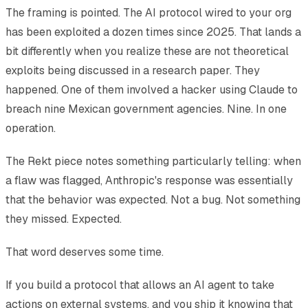
The framing is pointed. The AI protocol wired to your org
has been exploited a dozen times since 2025. That lands a
bit differently when you realize these are not theoretical
exploits being discussed in a research paper. They
happened. One of them involved a hacker using Claude to
breach nine Mexican government agencies. Nine. In one
operation.
The Rekt piece notes something particularly telling: when
a flaw was flagged, Anthropic's response was essentially
that the behavior was expected. Not a bug. Not something
they missed. Expected.
That word deserves some time.
If you build a protocol that allows an AI agent to take
actions on external systems, and you ship it knowing that