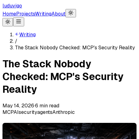
luduvigo
Home
Projects
Writing
About
Writing
/
The Stack Nobody Checked: MCP's Security Reality
The Stack Nobody
Checked: MCP's Security
Reality
May 14, 2026
·
6
min read
MCP
AI
security
agents
Anthropic