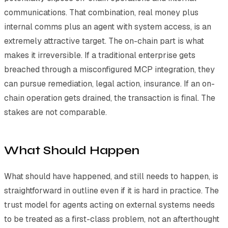
communications. That combination, real money plus
internal comms plus an agent with system access, is an
extremely attractive target. The on-chain part is what
makes it irreversible. If a traditional enterprise gets
breached through a misconfigured MCP integration, they
can pursue remediation, legal action, insurance. If an on-
chain operation gets drained, the transaction is final. The
stakes are not comparable.
What Should Happen
What should have happened, and still needs to happen, is
straightforward in outline even if it is hard in practice. The
trust model for agents acting on external systems needs
to be treated as a first-class problem, not an afterthought