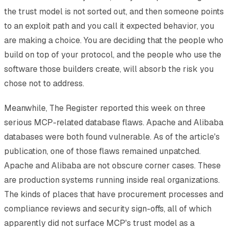
the trust model is not sorted out, and then someone points
to an exploit path and you call it expected behavior, you
are making a choice. You are deciding that the people who
build on top of your protocol, and the people who use the
software those builders create, will absorb the risk you
chose not to address.
Meanwhile, The Register reported this week on three
serious MCP-related database flaws. Apache and Alibaba
databases were both found vulnerable. As of the article's
publication, one of those flaws remained unpatched.
Apache and Alibaba are not obscure corner cases. These
are production systems running inside real organizations.
The kinds of places that have procurement processes and
compliance reviews and security sign-offs, all of which
apparently did not surface MCP's trust model as a